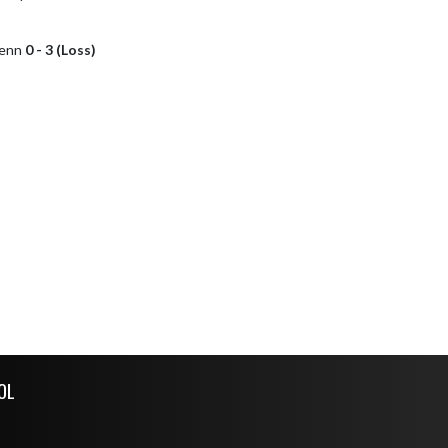
lenn
0 - 3 (Loss)
OL