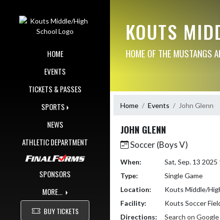
Skip Navigation Menu
KOUTS MID
HOME OF THE MUSTANGS AN
HOME
EVENTS
TICKETS & PASSES
Home
Events
John Glenn
SPORTS
NEWS
JOHN GLENN
ATHLETIC DEPARTMENT
Soccer (Boys V)
When:
Sat, Sep. 13 202
SPONSORS
Type:
Single Game
Location:
Kouts Middle/Hig
MORE...
Facility:
Kouts Soccer Fiel
BUY TICKETS
Directions:
Search on Googl