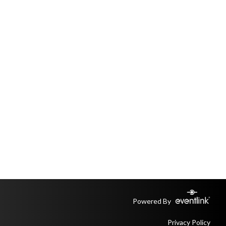
Powered By
Privacy Policy