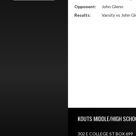
Opponent:
John Glenn
Results:
Varsity vs John G
Skip Footer
KOUTS MIDDLE/HIGH SCHO
302 E COLLEGE ST BOX 699