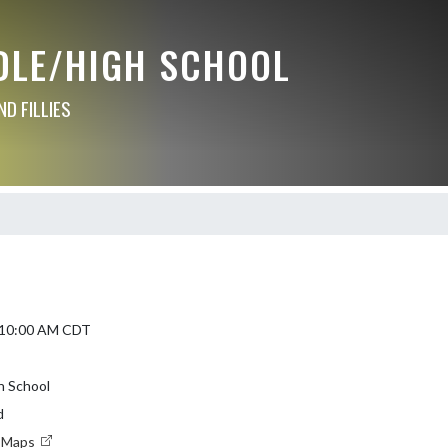
DLE/HIGH SCHOOL
D FILLIES
5 10:00 AM CDT
h School
d
e Maps