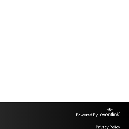
Powered By
Privacy Policy