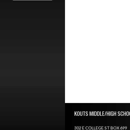
Skip Footer
KOUTS MIDDLE/HIGH SCHO
302 E COLLEGE ST BOX 699