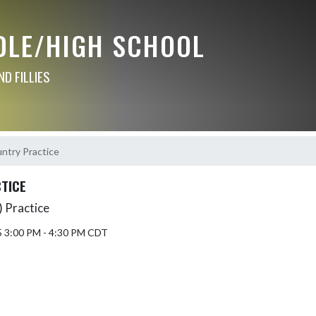
DLE/HIGH SCHOOL
D FILLIES
ntry Practice
TICE
 Practice
5 3:00 PM - 4:30 PM CDT