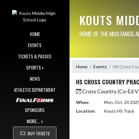
Skip Navigation Menu
KOUTS MID
HOME OF THE MUSTANGS AN
HOME
EVENTS
TICKETS & PASSES
Home
Events
HS Cross Cou
SPORTS
NEWS
HS CROSS COUNTRY PRAC
ATHLETIC DEPARTMENT
Cross Country (Co-Ed V)
When:
Mon, Oct. 20 202
SPONSORS
Location:
Kouts HS Track
MORE...
BUY TICKETS