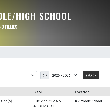
DLE/HIGH SCHOOL
D FILLIES
SEARCH
Date
Location
 Chr
(A)
Tue, Apr. 21 2026
KV Middle School
4:30 PM CDT