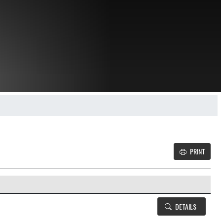
PRINT
Details and Tickets buttons
DETAILS