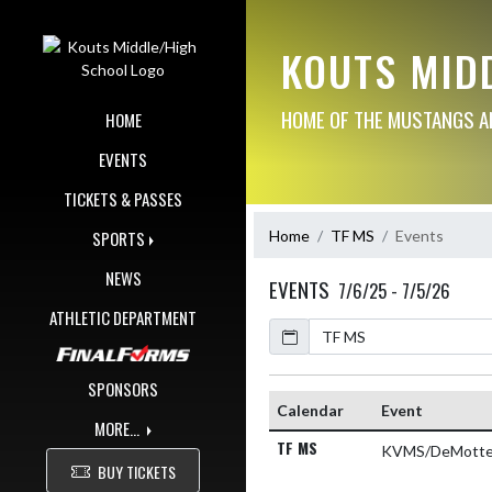
Skip Navigation Menu
KOUTS MID
HOME OF THE MUSTANGS AN
HOME
EVENTS
TICKETS & PASSES
Home
TF MS
Events
SPORTS
NEWS
EVENTS
7/6/25 - 7/5/26
ATHLETIC DEPARTMENT
Calendar
Academic Year
SPONSORS
Calendar
Event
MORE...
TF MS
KVMS/DeMotte
BUY TICKETS