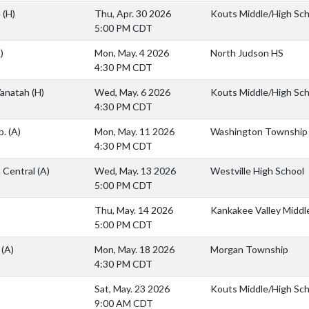
e
(H)
Thu, Apr. 30 2026
Kouts Middle/High Sch
5:00 PM CDT
)
Mon, May. 4 2026
North Judson HS
4:30 PM CDT
anatah
(H)
Wed, May. 6 2026
Kouts Middle/High Sch
4:30 PM CDT
p.
(A)
Mon, May. 11 2026
Washington Township
4:30 PM CDT
h Central
(A)
Wed, May. 13 2026
Westville High School
5:00 PM CDT
Thu, May. 14 2026
Kankakee Valley Middl
5:00 PM CDT
n
(A)
Mon, May. 18 2026
Morgan Township
4:30 PM CDT
Sat, May. 23 2026
Kouts Middle/High Sch
9:00 AM CDT