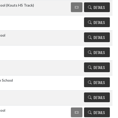
ool (Kouts HS Track)
DETAILS
DETAILS
ool
DETAILS
DETAILS
DETAILS
e School
DETAILS
DETAILS
ool
DETAILS