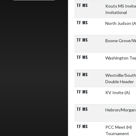
TF MS
Kouts MS Invit
Invitational
TF MS
North Judson
(A
TF MS
Boone Grove/W
TF MS
Washington Tw
TF MS
Westville/Sout
Double Header
TF MS
KV Invite
(A)
TF MS
Hebron/Morga
TF MS
PCC Meet
(H)
Tournament